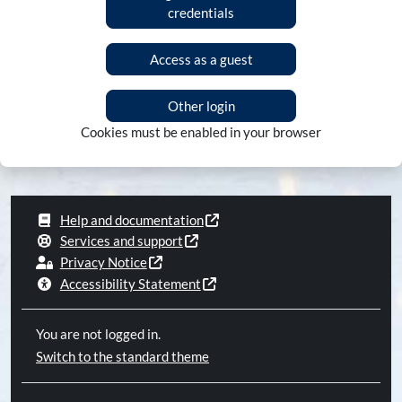
credentials
Access as a guest
Other login
Cookies must be enabled in your browser
Help and documentation
Services and support
Privacy Notice
Accessibility Statement
You are not logged in.
Switch to the standard theme