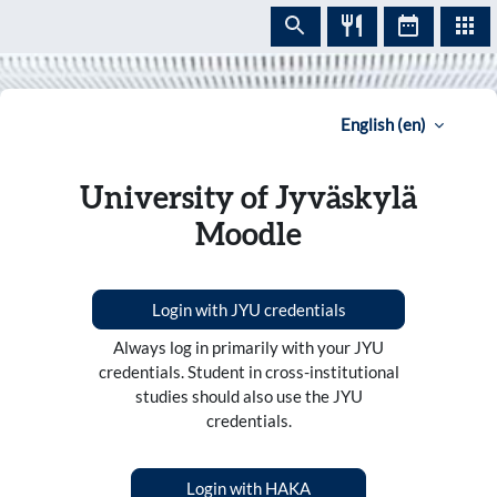
Skip to main content
English ‎(en)‎
University of Jyväskylä
Moodle
Login with JYU credentials
Always log in primarily with your JYU
credentials. Student in cross-institutional
studies should also use the JYU
credentials.
Login with HAKA