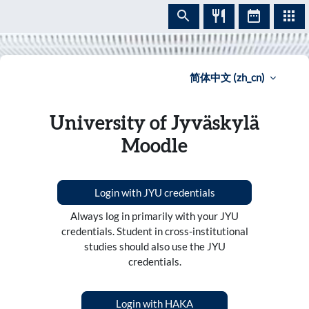
跳到主要内容
简体中文 ‎(zh_cn)‎
University of Jyväskylä
Moodle
Login with JYU credentials
Always log in primarily with your JYU
credentials. Student in cross-institutional
studies should also use the JYU
credentials.
Login with HAKA