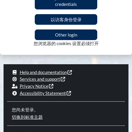
credentials
以访客身份登录
Other login
您浏览器的 cookies 设置必须打开
Help and documentation
Services and support
Privacy Notice
Accessibility Statement
您尚未登录。
切换到标准主题