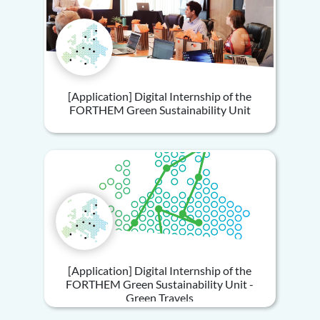
[Application] Digital Internship of the
FORTHEM Green Sustainability Unit
[Application] Digital Internship of the
FORTHEM Green Sustainability Unit -
Green Travels