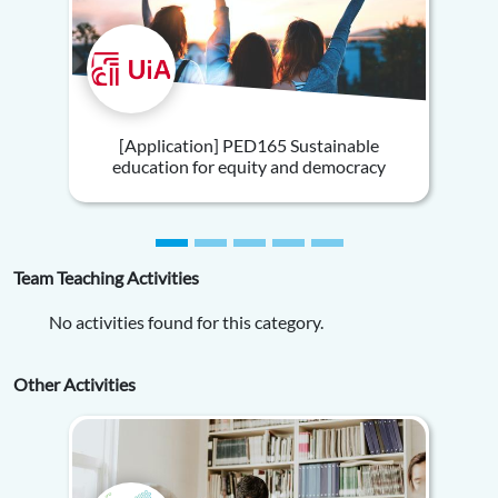
[Application] PED165 Sustainable
education for equity and democracy
Team Teaching Activities
No activities found for this category.
Other Activities