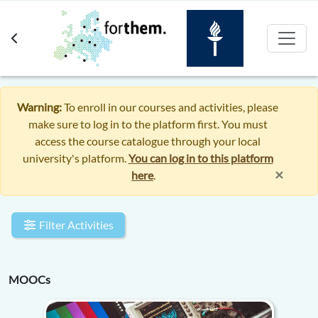
Skip to main content
Warning:
To enroll in our courses and activities, please
make sure to log in to the platform first. You must
access the course catalogue through your local
university's platform.
You can log in to this platform
×
here
.
Filter Activities
MOOCs