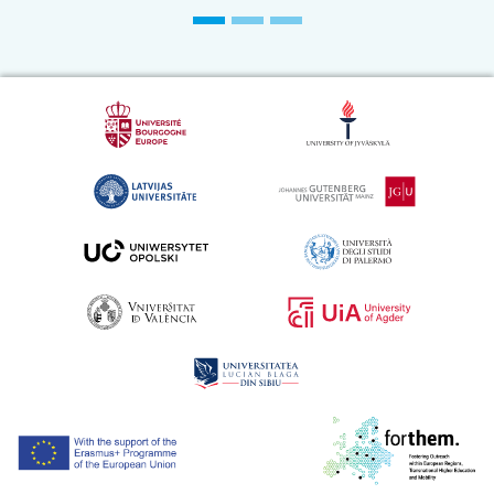
[Application] Digital Internship For Subtitling
And Proofreading