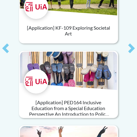
[Application] KF-109 Exploring Societal
Art
Previous
Ne
[Application] PED164 Inclusive
Education from a Special Education
Perspective An Introduction to Policy
and Practice