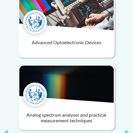
Advanced Optoelectronic Devices
Analog spectrum analyser and practical
measurement techniques