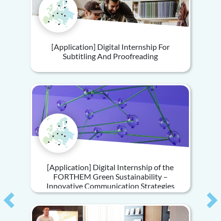
[Application] Digital Internship For
Subtitling And Proofreading
[Application] Digital Internship of the
FORTHEM Green Sustainability –
Innovative Communication Strategies
Previous
Ne