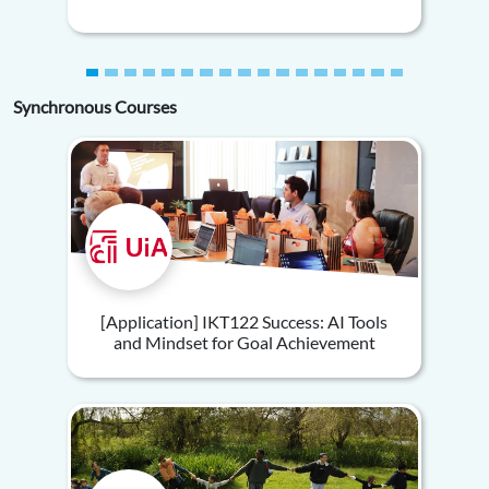
Synchronous Courses
[Application] IKT122 Success: AI Tools
and Mindset for Goal Achievement