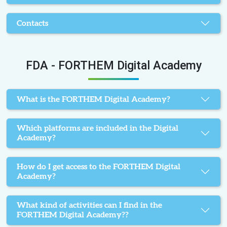
Contacts
FDA - FORTHEM Digital Academy
What is the FORTHEM Digital Academy?
Which platforms are included in the Digital
Academy?
How do I get access to the FORTHEM Digital
Academy?
What kind of activities can I find in the
FORTHEM Digital Academy??