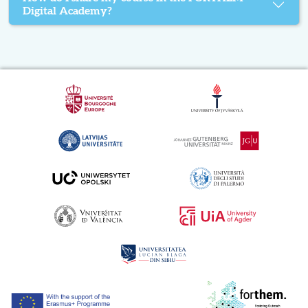
Digital Academy?