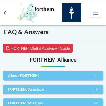
Skip to main content
FAQ & Answers
FORTHEM Digital Academy - Guide
FORTHEM Alliance
About FORTHEM
FORTHEM Structure
FORTHEM Missions