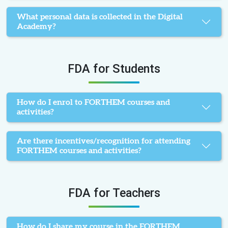
What personal data is collected in the Digital
Academy?
FDA for Students
How do I enrol to FORTHEM courses and
activities?
Are there incentives/recognition for attending
FORTHEM courses and activities?
FDA for Teachers
How do I share my course in the FORTHEM