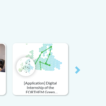
Next
[Application] Digital
Internship of the
FORTHEM Green
Sustainability Unit - Green
Travels