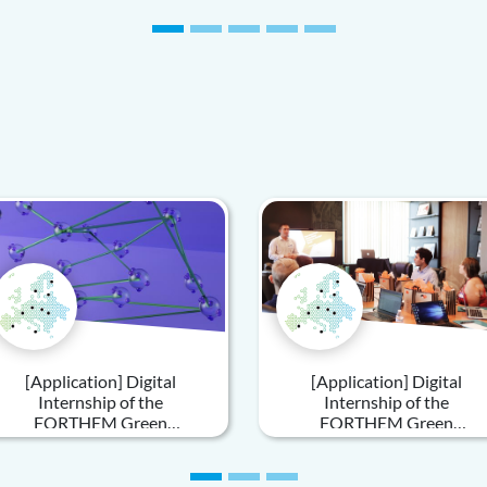
Introduction to Policy and
Practice
[Application] Digital
[Application] Digital
Internship of the
Internship of the
FORTHEM Green
FORTHEM Green
Sustainability – Innovative
Sustainability Unit
Communication Strategies