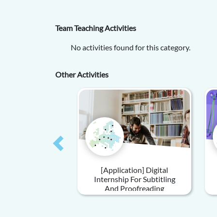
Team Teaching Activities
No activities found for this category.
Other Activities
Previous
[Application] Digital
Internship For Subtitling
And Proofreading