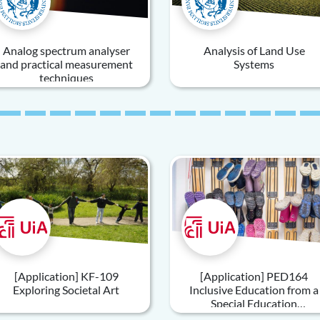
Analog spectrum analyser
Analysis of Land Use
and practical measurement
Systems
techniques
[Application] KF-109
[Application] PED164
Exploring Societal Art
Inclusive Education from a
Special Education
Perspective An