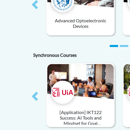
Previous
Advanced Optoelectronic
Devices
Synchronous Courses
Previous
[Application] IKT122
Success: AI Tools and
Mindset for Goal
Achievement