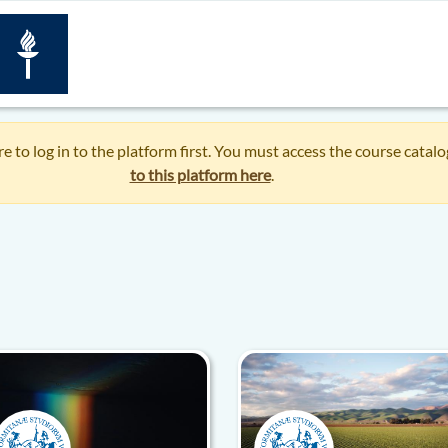
re to log in to the platform first. You must access the course catal
to this platform here
.