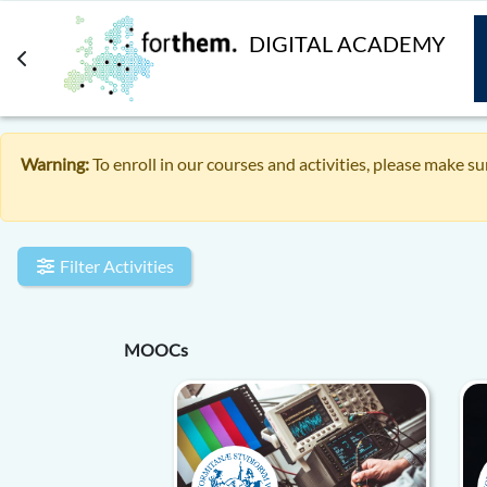
Skip to main content
DIGITAL ACADEMY
Warning:
To enroll in our courses and activities, please make su
Filter Activities
MOOCs