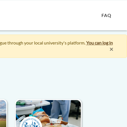
FAQ
ogue through your local university's platform.
You can log in
×