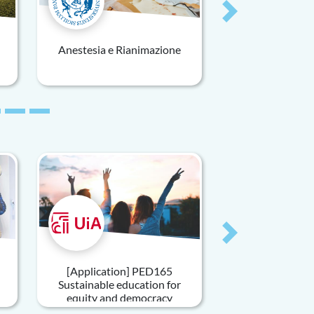
Next
Anestesia e Rianimazione
Next
[Application] PED165
Sustainable education for
equity and democracy